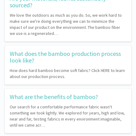
sourced?
We love the outdoors as much as you do. So, we work hard to
make sure we're doing everything we can to minimize the
impact of our product on the environment. The bamboo fiber
we use is a regenerated…
What does the bamboo production process
look like?
How does hard bamboo become soft fabric? Click HERE to learn
about our production process.
What are the benefits of bamboo?
Our search for a comfortable performance fabric wasn't
something we took lightly. We explored for years, high and low,
near and far, testing fabrics in every environment imaginable,
until we came acr…