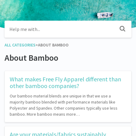
ALL CATEGORIES
​>​
​ABOUT BAMBOO
About Bamboo
What makes Free Fly Apparel different than
other bamboo companies?
Our bamboo material blends are unique in that we use a
majority bamboo blended with performance materials like
Polyester and Spandex. Other companies typically use less
bamboo. More bamboo means more…
Are your materials/fabrics sustainably