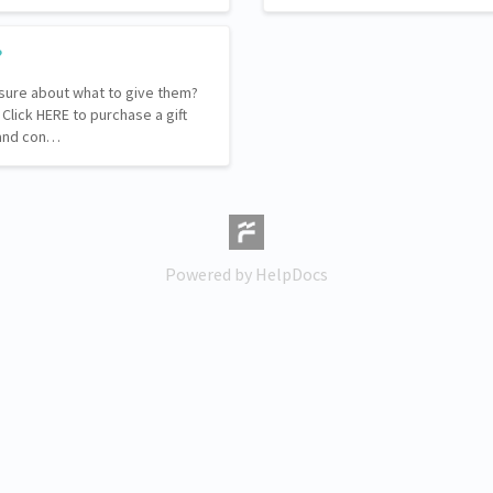
?
sure about what to give them?
. Click HERE to purchase a gift
l and con…
(opens in a new tab)
Powered by HelpDocs
(opens in a new tab)