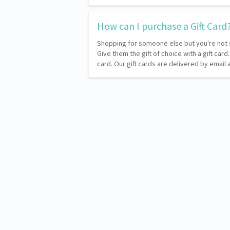
How can I purchase a Gift Card
Shopping for someone else but you're not 
Give them the gift of choice with a gift card
card. Our gift cards are delivered by emai