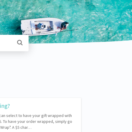
ping?
 can select to have your gift wrapped with
$5. To have your order wrapped, simply go
t Wrap". A $5 char…