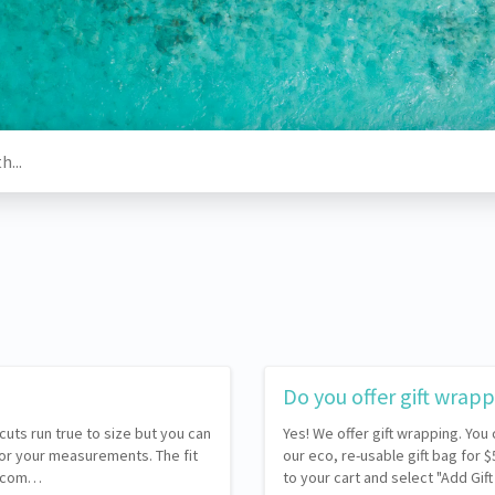
Do you offer gift wrap
 cuts run true to size but you can
Yes! We offer gift wrapping. You
for your measurements. The fit
our eco, re-usable gift bag for 
 recom…
to your cart and select "Add Gif