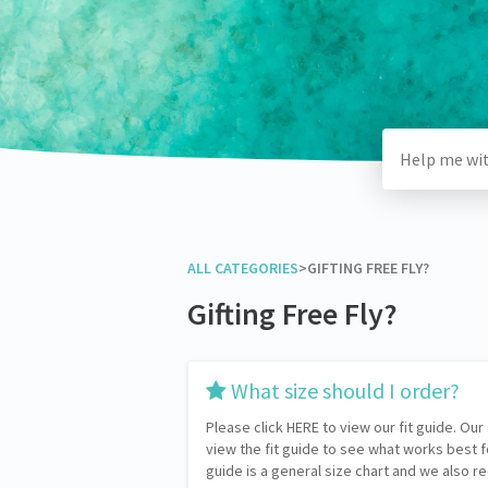
ALL CATEGORIES
​>​
​GIFTING FREE FLY?
Gifting Free Fly?
​What size should I order?
Please click HERE to view our fit guide. Our
view the fit guide to see what works best 
guide is a general size chart and we also