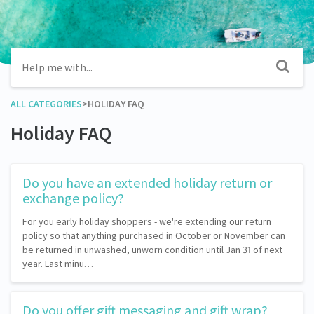
ALL CATEGORIES
​>​
​HOLIDAY FAQ
Holiday FAQ
Do you have an extended holiday return or
exchange policy?
For you early holiday shoppers - we're extending our return
policy so that anything purchased in October or November can
be returned in unwashed, unworn condition until Jan 31 of next
year. Last minu…
Do you offer gift messaging and gift wrap?