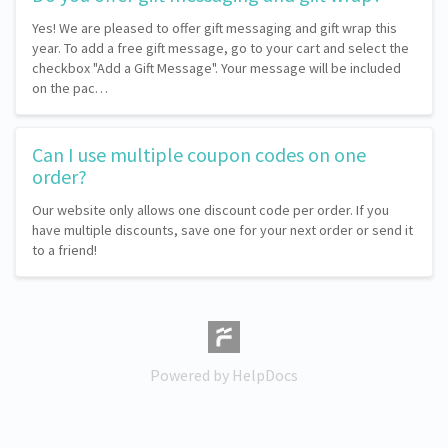
Yes! We are pleased to offer gift messaging and gift wrap this
year. To add a free gift message, go to your cart and select the
checkbox "Add a Gift Message". Your message will be included
on the pac…
Can I use multiple coupon codes on one
order?
Our website only allows one discount code per order. If you
have multiple discounts, save one for your next order or send it
to a friend!
(opens in a new tab)
Powered by HelpDocs
(opens in a new tab)