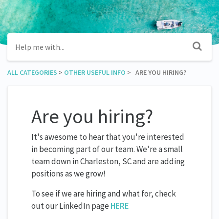
ALL CATEGORIES
​ > ​
​OTHER USEFUL INFO
​ > ​ ARE YOU HIRING?
Are you hiring?
It's awesome to hear that you're interested
in becoming part of our team. We're a small
team down in Charleston, SC and are adding
positions as we grow!
To see if we are hiring and what for, check
out our LinkedIn page
HERE