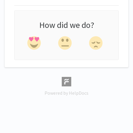
How did we do?
(opens in a new tab)
Powered by HelpDocs
(opens in a new tab)