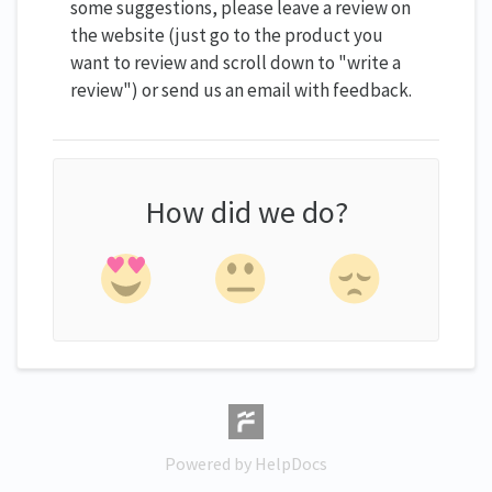
some suggestions, please leave a review on
the website (just go to the product you
want to review and scroll down to "write a
review") or send us an email with feedback.
How did we do?
(opens in a new tab)
Powered by HelpDocs
(opens in a new tab)