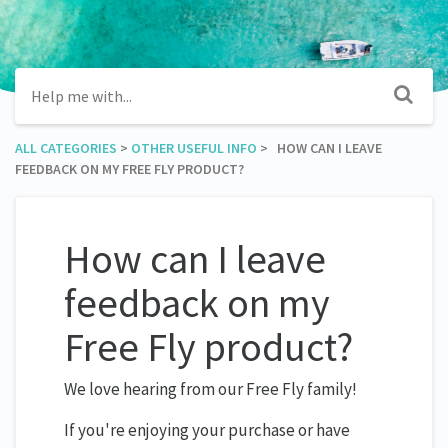
ALL CATEGORIES
​ > ​
​OTHER USEFUL INFO
​ > ​ HOW CAN I LEAVE
FEEDBACK ON MY FREE FLY PRODUCT?
How can I leave
feedback on my
Free Fly product?
We love hearing from our Free Fly family!
If you're enjoying your purchase or have