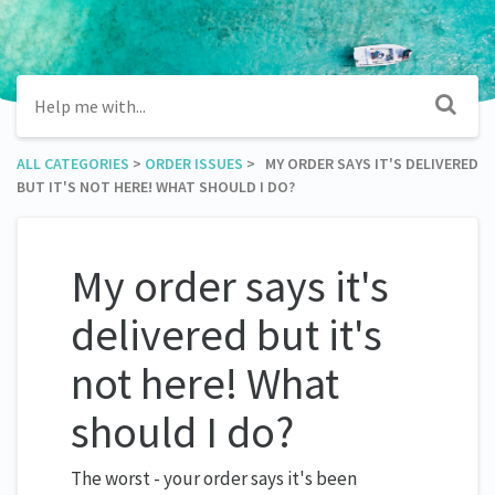
ALL CATEGORIES
​ > ​
​ORDER ISSUES
​ > ​ MY ORDER SAYS IT'S DELIVERED
BUT IT'S NOT HERE! WHAT SHOULD I DO?
My order says it's
delivered but it's
not here! What
should I do?
The worst - your order says it's been