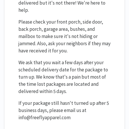
delivered but it's not there! We're here to
help.
Please check your front porch, side door,
back porch, garage area, bushes, and
mailbox to make sure it's not hiding or
jammed. Also, ask your neighbors if they may
have received it for you.
We ask that you wait a few days after your
scheduled delivery date for the package to
turn up. We know that's a pain but most of
the time lost packages are located and
delivered within 5 days.
If your package still hasn't turned up after 5
business days, please email us at
info@freeflyapparel.com